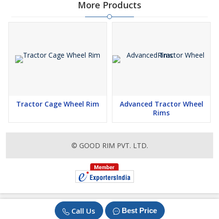
More Products
Tractor Cage Wheel Rim
Advanced Tractor Wheel
Rims
© GOOD RIM PVT. LTD.
Call Us
Best Price