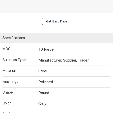
Get Best Price
Specifications
MOQ :
10 Piece
Business Type :
Manufacturer, Supplier, Trader
Material :
Steel
Finishing :
Polished
Shape :
Round
Color :
Grey