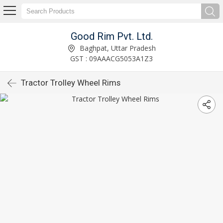
Good Rim Pvt. Ltd.
Baghpat, Uttar Pradesh
GST : 09AAACG5053A1Z3
Tractor Trolley Wheel Rims