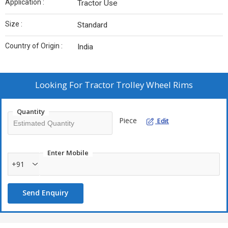
Application :
Tractor Use
Size :
Standard
Country of Origin :
India
Looking For
Tractor Trolley Wheel Rims
Quantity
Piece
Edit
Enter Mobile
+91
Send Enquiry